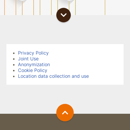
Privacy Policy
Joint Use
Anonymization
Cookie Policy
Location data collection and use