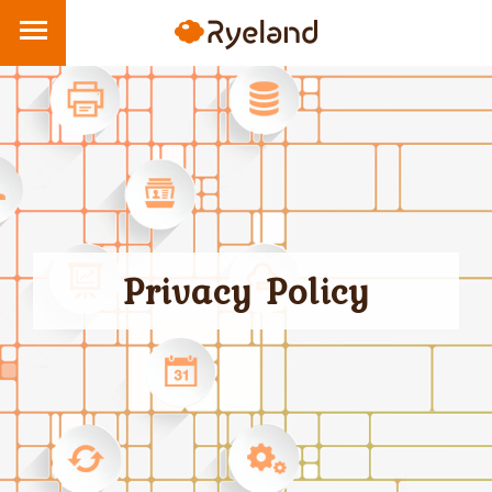
Privacy Policy